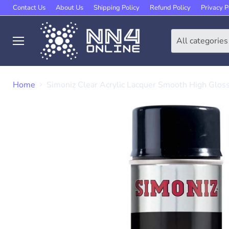
Contact Us
About Us
Shipping Policy
Refund Policy
Privacy P
All categories
Menu
Home
Simoniz Clear Acrylic Lacquer Smooth High Glos