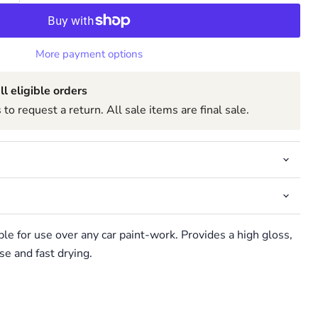
More payment options
ll eligible orders
to request a return. All sale items are final sale.
ble for use over any car paint-work. Provides a high gloss,
se and fast drying.