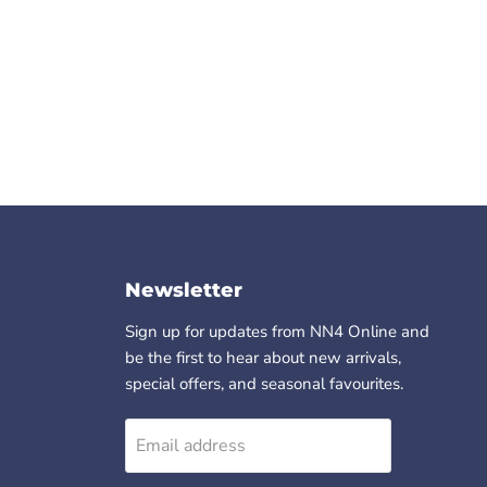
Newsletter
Sign up for updates from NN4 Online and
be the first to hear about new arrivals,
special offers, and seasonal favourites.
Email address