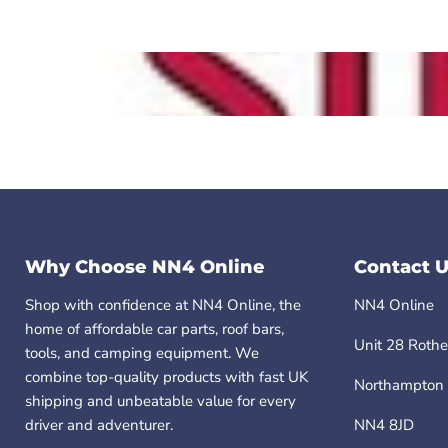
Why Choose NN4 Online
Contact U
Shop with confidence at NN4 Online, the
NN4 Online
home of affordable car parts, roof bars,
Unit 28 Rothe
tools, and camping equipment. We
combine top-quality products with fast UK
Northampton
shipping and unbeatable value for every
driver and adventurer.
NN4 8JD