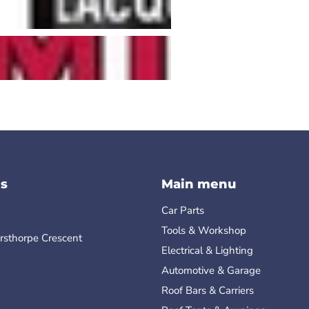
s
Main menu
Car Parts
Tools & Workshop
rsthorpe Crescent
Electrical & Lighting
Automotive & Garage
Roof Bars & Carriers