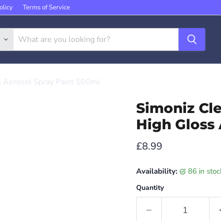
olicy
Terms of Service
s Aerosol Spray Paint 500ml
Simoniz Cl
High Gloss 
Current price
£8.99
Availability:
86 in sto
Quantity