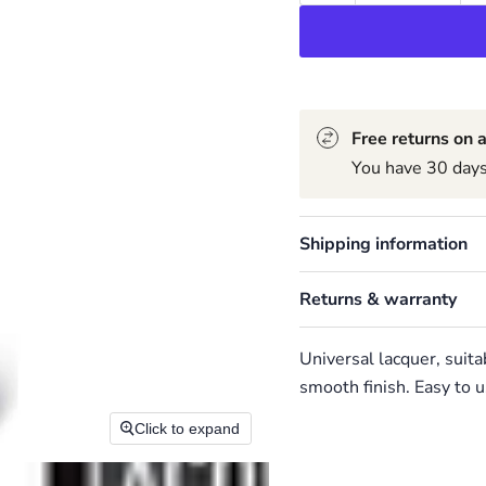
Free returns on a
You have 30 days 
Shipping information
Returns & warranty
Universal lacquer, suita
smooth finish. Easy to u
Click to expand