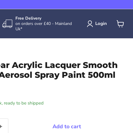
Free Delivery
Login
on orders over £40 - Mainland
Uk*
View
cart
ear Acrylic Lacquer Smooth
Aerosol Spray Paint 500ml
ck, ready to be shipped
Add to cart
Click to expand