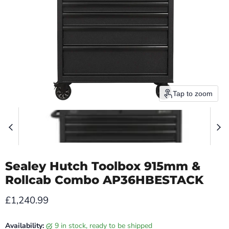
Tap to zoom
Sealey Hutch Toolbox 915mm &
Rollcab Combo AP36HBESTACK
Current price
£1,240.99
Availability:
9 in stock, ready to be shipped