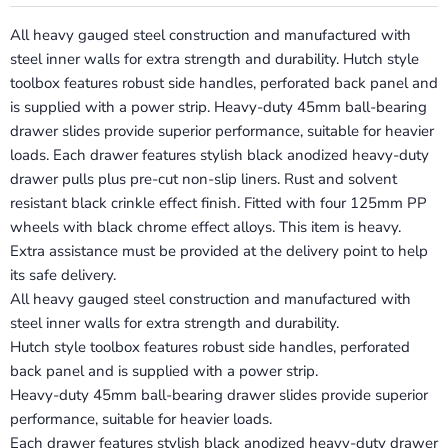
All heavy gauged steel construction and manufactured with
steel inner walls for extra strength and durability. Hutch style
toolbox features robust side handles, perforated back panel and
is supplied with a power strip. Heavy-duty 45mm ball-bearing
drawer slides provide superior performance, suitable for heavier
loads. Each drawer features stylish black anodized heavy-duty
drawer pulls plus pre-cut non-slip liners. Rust and solvent
resistant black crinkle effect finish. Fitted with four 125mm PP
wheels with black chrome effect alloys. This item is heavy.
Extra assistance must be provided at the delivery point to help
its safe delivery.
All heavy gauged steel construction and manufactured with
steel inner walls for extra strength and durability.
Hutch style toolbox features robust side handles, perforated
back panel and is supplied with a power strip.
Heavy-duty 45mm ball-bearing drawer slides provide superior
performance, suitable for heavier loads.
Each drawer features stylish black anodized heavy-duty drawer