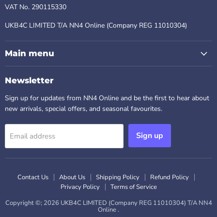
VAT No. 290115330
UKB4C LIMITED T/A NN4 Online (Company REG 11010304)
Main menu
Newsletter
Sign up for updates from NN4 Online and be the first to hear about
new arrivals, special offers, and seasonal favourites.
Sign up
Email address
Contact Us
About Us
Shipping Policy
Refund Policy
Privacy Policy
Terms of Service
Copyright ©; 2026 UKB4C LIMITED (Company REG 11010304) T/A NN4
Online .