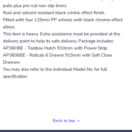
pulls plus pre-cut non-slip liners.
Rust and solvent resistant black crinkle effect finish.
Fitted with four 125mm PP wheels with black chrome effect
alloys.
This item is heavy. Extra assistance must be provided at the
delivery point to help its safe delivery. Package includes:
AP36HBE - Toolbox Hutch 910mm with Power Strip
AP3606BE - Rollcab 6 Drawer 915mm with Soft Close
Drawers
You may also refer to the individual Model No. for full
specification.
Back to top