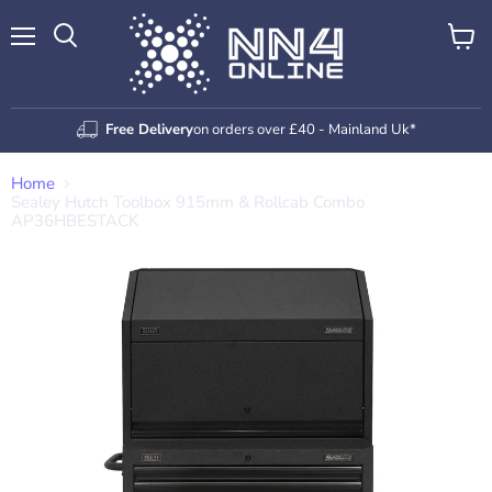
Menu
View
Search
cart
Free Delivery
on orders over £40 - Mainland Uk*
Home
Sealey Hutch Toolbox 915mm & Rollcab Combo
AP36HBESTACK