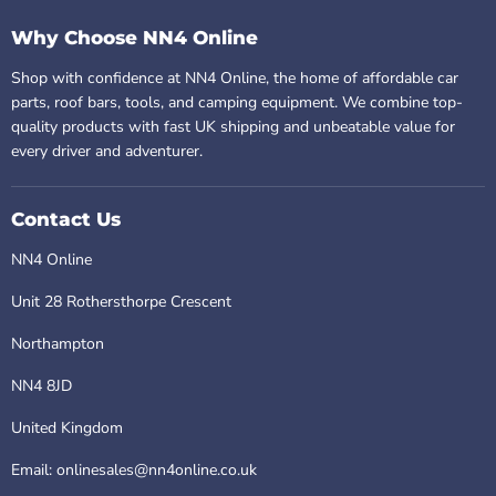
Why Choose NN4 Online
Shop with confidence at NN4 Online, the home of affordable car
parts, roof bars, tools, and camping equipment. We combine top-
quality products with fast UK shipping and unbeatable value for
every driver and adventurer.
Contact Us
NN4 Online
Unit 28 Rothersthorpe Crescent
Northampton
NN4 8JD
United Kingdom
Email: onlinesales@nn4online.co.uk