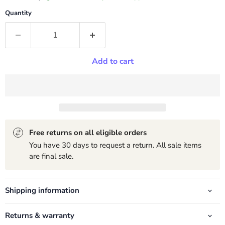
Quantity
Add to cart
Free returns on all eligible orders
You have 30 days to request a return. All sale items
are final sale.
Shipping information
Returns & warranty