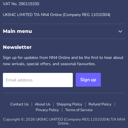
VAT No. 290115330
UKB4C LIMITED T/A NN4 Online (Company REG 11010304)
Main menu
Newsletter
Sign up for updates from NN4 Online and be the first to hear about
new arrivals, special offers, and seasonal favourites.
Sign up
Email address
Contact Us
About Us
Shipping Policy
Refund Policy
Privacy Policy
Terms of Service
Copyright ©; 2026 UKB4C LIMITED (Company REG 11010304) T/A NN4
Online .