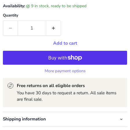
Availability:
9 in stock, ready to be shipped
Quantity
Add to cart
More payment options
Free returns on all eligible orders
You have 30 days to request a return. All sale items
are final sale.
Shipping information