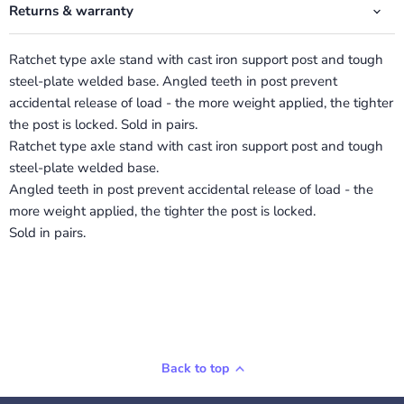
Returns & warranty
Ratchet type axle stand with cast iron support post and tough
steel-plate welded base. Angled teeth in post prevent
accidental release of load - the more weight applied, the tighter
the post is locked. Sold in pairs.
Ratchet type axle stand with cast iron support post and tough
steel-plate welded base.
Angled teeth in post prevent accidental release of load - the
more weight applied, the tighter the post is locked.
Sold in pairs.
Back to top