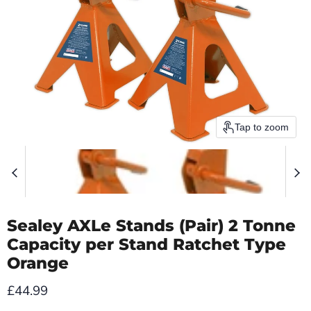
Tap to zoom
Sealey AXLe Stands (Pair) 2 Tonne
Capacity per Stand Ratchet Type
Orange
Current price
£44.99