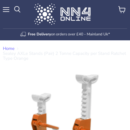
Menu
View
Search
cart
Free Delivery
on orders over £40 - Mainland Uk*
Home
Sealey AXLe Stands (Pair) 2 Tonne Capacity per Stand Ratchet
Type Orange