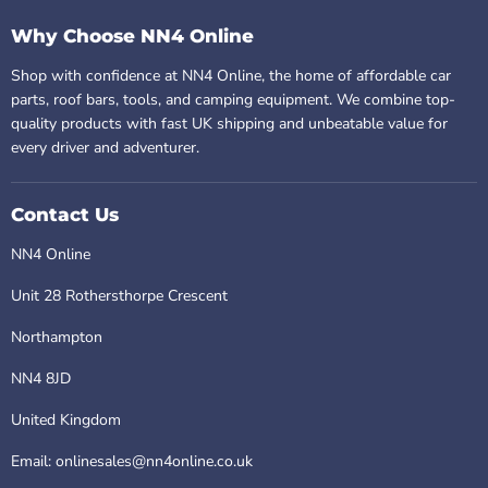
Why Choose NN4 Online
Shop with confidence at NN4 Online, the home of affordable car
parts, roof bars, tools, and camping equipment. We combine top-
quality products with fast UK shipping and unbeatable value for
every driver and adventurer.
Contact Us
NN4 Online
Unit 28 Rothersthorpe Crescent
Northampton
NN4 8JD
United Kingdom
Email: onlinesales@nn4online.co.uk