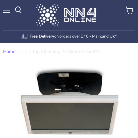
Menu
View
Search
cart
Free Delivery
on orders over £40 - Mainland Uk*
Home
LCD Top Mounting TV Bracket for RVs