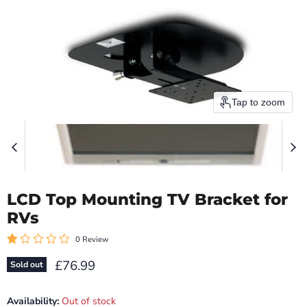
Tap to zoom
LCD Top Mounting TV Bracket for
RVs
0 Review
Current price
£76.99
Sold out
Availability:
Out of stock