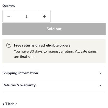
Quantity
Sold out
Free returns on all eligible orders
You have 30 days to request a return. All sale items
are final sale.
Shipping information
Returns & warranty
• Tiltable