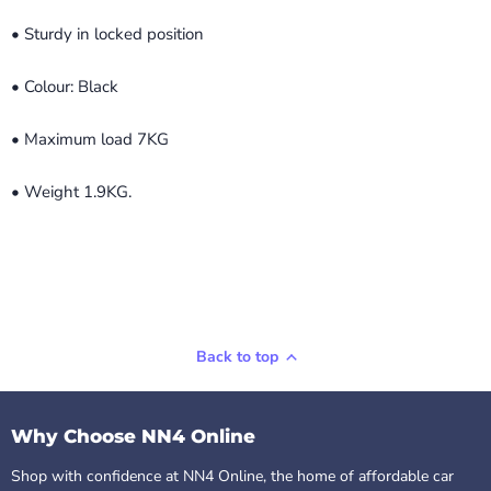
• Sturdy in locked position
• Colour: Black
• Maximum load 7KG
• Weight 1.9KG.
Back to top
Why Choose NN4 Online
Shop with confidence at NN4 Online, the home of affordable car