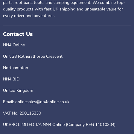
parts, roof bars, tools, and camping equipment. We combine top-
quality products with fast UK shipping and unbeatable value for
every driver and adventurer.
Contact Us
NN4 Online
Unit 28 Rothersthorpe Crescent
Northampton
NN4 8JD
United Kingdom
Email: onlinesales@nn4online.co.uk
VAT No. 290115330
UKB4C LIMITED T/A NN4 Online (Company REG 11010304)