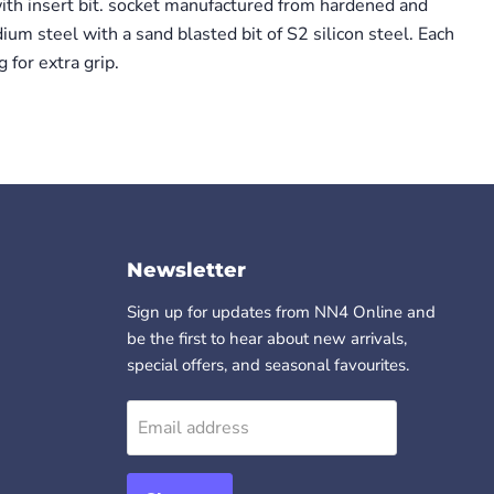
with insert bit. socket manufactured from hardened and
m steel with a sand blasted bit of S2 silicon steel. Each
 for extra grip.
Newsletter
Sign up for updates from NN4 Online and
be the first to hear about new arrivals,
special offers, and seasonal favourites.
Email address