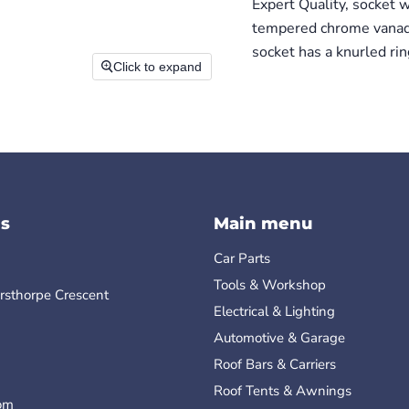
Expert Quality, socket 
tempered chrome vanadiu
socket has a knurled ring
Click to expand
s
Main menu
Car Parts
Tools & Workshop
rsthorpe Crescent
Electrical & Lighting
Automotive & Garage
Roof Bars & Carriers
Roof Tents & Awnings
om