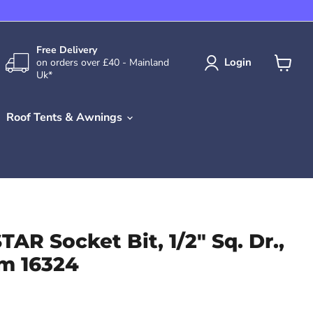
Free Delivery
Login
on orders over £40 - Mainland
Uk*
View
cart
Roof Tents & Awnings
TAR Socket Bit, 1/2" Sq. Dr.,
m 16324