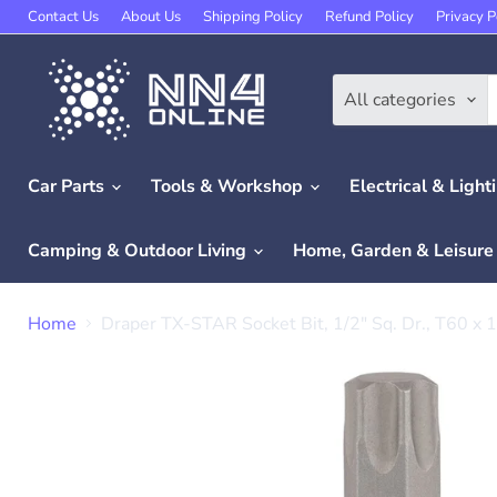
Contact Us
About Us
Shipping Policy
Refund Policy
Privacy P
All categories
Car Parts
Tools & Workshop
Electrical & Light
Camping & Outdoor Living
Home, Garden & Leisur
Home
Draper TX-STAR Socket Bit, 1/2" Sq. Dr., T60 