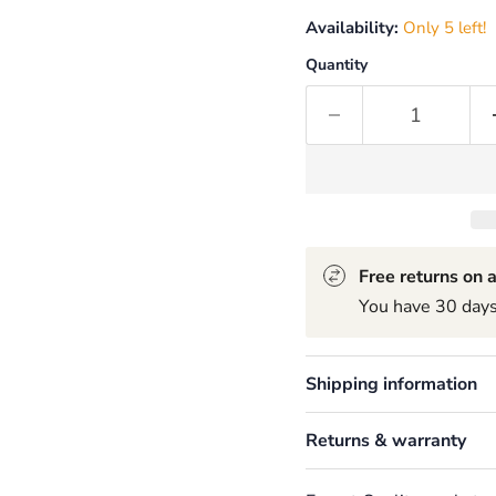
Availability:
Only 5 left!
Quantity
Free returns on a
You have 30 days 
Shipping information
Returns & warranty