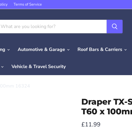
olicy
Terms of Service
ing
Automotive & Garage
Roof Bars & Carriers
e
Vehicle & Travel Security
x 100mm 16324
Draper TX-S
T60 x 100m
Current price
£11.99