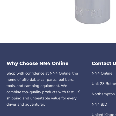
Why Choose NN4 Online
Contact U
Shop with confidence at NN4 Online, the
NN4 Online
home of affordable car parts, roof bars,
Unit 28 Rothe
tools, and camping equipment. We
combine top-quality products with fast UK
Northampton
shipping and unbeatable value for every
driver and adventurer.
NN4 8JD
United Kingd