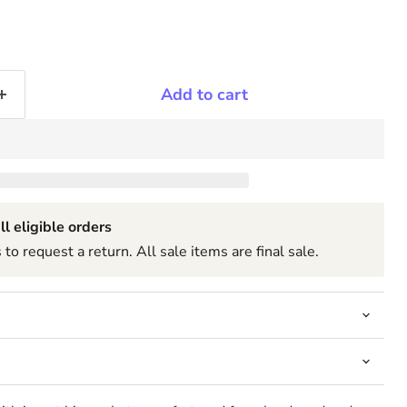
Add to cart
ll eligible orders
to request a return. All sale items are final sale.