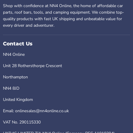
Shop with confidence at NN4 Online, the home of affordable car
parts, roof bars, tools, and camping equipment. We combine top-
quality products with fast UK shipping and unbeatable value for
every driver and adventurer.
Contact Us
NN4 Online
Unit 28 Rothersthorpe Crescent
Northampton
NN4 8JD
United Kingdom
Email: onlinesales@nn4online.co.uk
VAT No. 290115330