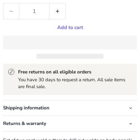
Add to cart
Free returns on all eligible orders
You have 30 days to request a return. All sale items
are final sale.
Shipping information
Returns & warranty