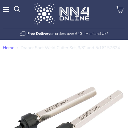
Menu
View
Search
cart
Free Delivery
on orders over £40 - Mainland Uk*
Home
Draper Spot Weld Cutter Set, 3/8" and 5/16" 57624