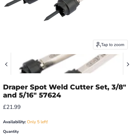
Tap to zoom
Draper Spot Weld Cutter Set, 3/8"
and 5/16" 57624
Current price
£21.99
Availability:
Only 5 left!
Quantity