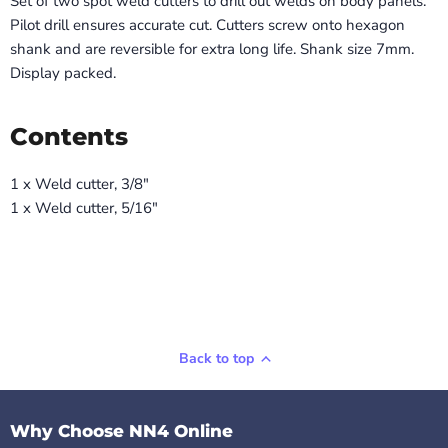
Set of two spot weld cutters to drill out welds on body panels.
Pilot drill ensures accurate cut. Cutters screw onto hexagon
shank and are reversible for extra long life. Shank size 7mm.
Display packed.
Contents
1 x Weld cutter, 3/8"
1 x Weld cutter, 5/16"
Back to top
Why Choose NN4 Online