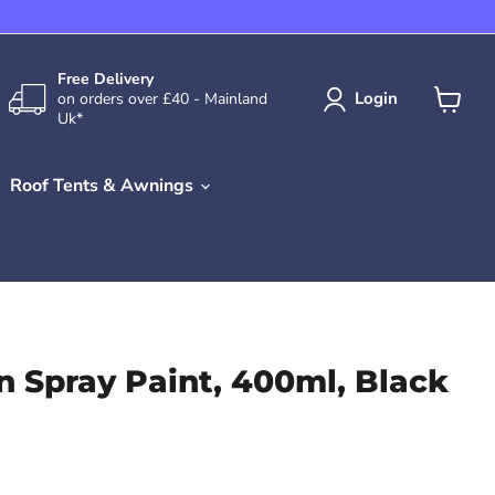
Free Delivery
Login
on orders over £40 - Mainland
Uk*
View
cart
Roof Tents & Awnings
n Spray Paint, 400ml, Black
rice
rent price
.99