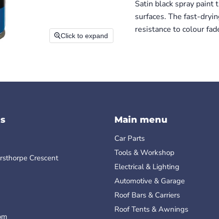
Satin black spray paint
surfaces. The fast-dryi
resistance to colour fad
Click to expand
s
Main menu
Car Parts
Tools & Workshop
rsthorpe Crescent
Electrical & Lighting
Automotive & Garage
Roof Bars & Carriers
Roof Tents & Awnings
om