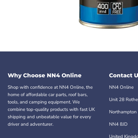
Why Choose NN4 Online
Contact U
Shop with confidence at NN4 Online, the
NN4 Online
home of affordable car parts, roof bars,
Unit 28 Rothe
tools, and camping equipment. We
combine top-quality products with fast UK
Northampton
shipping and unbeatable value for every
driver and adventurer.
NN4 8JD
United Kingd