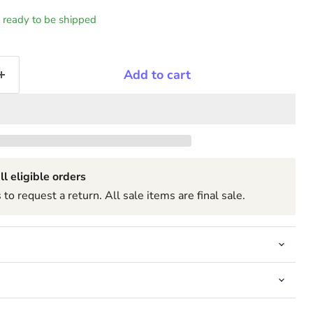
k, ready to be shipped
Add to cart
ll eligible orders
to request a return. All sale items are final sale.