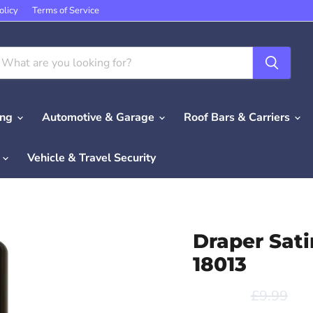
olicy
Terms of Service
ing
Automotive & Garage
Roof Bars & Carriers
e
Vehicle & Travel Security
Draper Sati
18013
Original p
Cur
£9.99
£7
Save
20
%