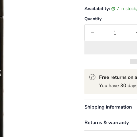
Availability:
7 in stoc
Quantity
Free returns on a
You have 30 days 
Shipping information
Returns & warranty