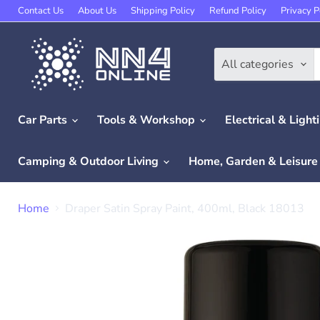
Contact Us
About Us
Shipping Policy
Refund Policy
Privacy P
All categories
Car Parts
Tools & Workshop
Electrical & Light
Camping & Outdoor Living
Home, Garden & Leisur
Home
Draper Satin Spray Paint, 400ml, Black 18013