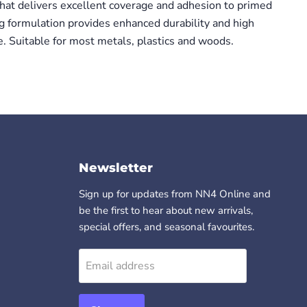
 that delivers excellent coverage and adhesion to primed
ng formulation provides enhanced durability and high
e. Suitable for most metals, plastics and woods.
Newsletter
Sign up for updates from NN4 Online and
be the first to hear about new arrivals,
special offers, and seasonal favourites.
Email address