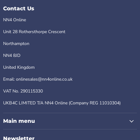
Contact Us
NN4 Online
Unit 28 Rothersthorpe Crescent
Northampton
NN4 8JD
United Kingdom
Email: onlinesales@nn4online.co.uk
VAT No. 290115330
UKB4C LIMITED T/A NN4 Online (Company REG 11010304)
Main menu
Newsletter