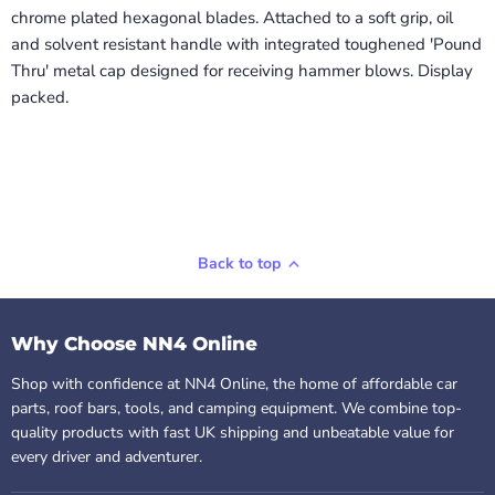
chrome plated hexagonal blades. Attached to a soft grip, oil
and solvent resistant handle with integrated toughened 'Pound
Thru' metal cap designed for receiving hammer blows. Display
packed.
Back to top
Why Choose NN4 Online
Shop with confidence at NN4 Online, the home of affordable car
parts, roof bars, tools, and camping equipment. We combine top-
quality products with fast UK shipping and unbeatable value for
every driver and adventurer.