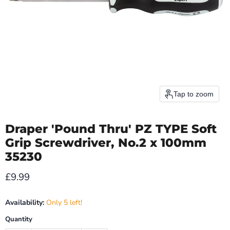
Tap to zoom
Draper 'Pound Thru' PZ TYPE Soft
Grip Screwdriver, No.2 x 100mm
35230
Current price
£9.99
Availability:
Only 5 left!
Quantity