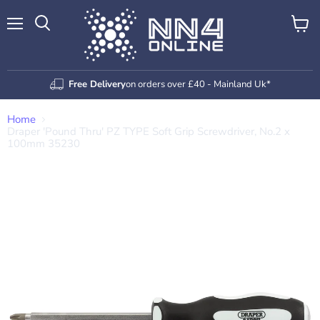
Menu
View
Search
cart
Free Delivery
on orders over £40 - Mainland Uk*
Home
Draper 'Pound Thru' PZ TYPE Soft Grip Screwdriver, No.2 x
100mm 35230