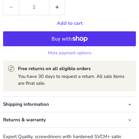
Add to cart
More payment options
Free returns on all eligible orders
You have 30 days to request a return. All sale items
are final sale.
Shipping information
Returns & warranty
Expert Quality, screwdrivers with hardened SVCM+ satin