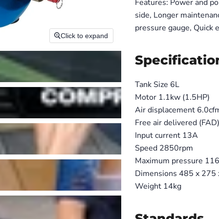
Features: Power and por
side, Longer maintenanc
pressure gauge, Quick e
Click to expand
Specificatio
Tank Size 6L
Motor 1.1kw (1.5HP)
Air displacement 6.0cf
Free air delivered (FAD
Input current 13A
Speed 2850rpm
Maximum pressure 116p
Dimensions 485 x 275
Weight 14kg
Standards