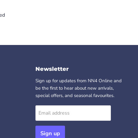
ved
Newsletter
Sign up for updates from NN4 Online and
be the first to hear about new arrivals,
special offers, and seasonal favourites.
Email address
Sign up