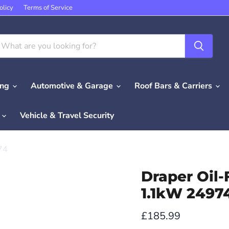
olicy
Terms of Service
ing
Automotive & Garage
Roof Bars & Carriers
e
Vehicle & Travel Security
74
Draper Oil-
1.1kW 2497
Current price
£185.99