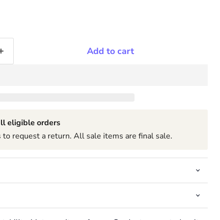
Add to cart
ll eligible orders
to request a return. All sale items are final sale.