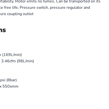
tability, Motor emits no fumes, Can be transported on its
e free life, Pressure switch, pressure regulator and
uro coupling outlet
Click to expand
ns
m (169L/min)
) 3.46cfm (98L/min)
si (8bar)
 x 550xmm