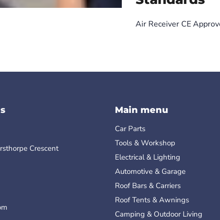
Air Receiver CE Appro
s
Main menu
Car Parts
Tools & Workshop
rsthorpe Crescent
Electrical & Lighting
Automotive & Garage
Roof Bars & Carriers
Roof Tents & Awnings
om
Camping & Outdoor Living