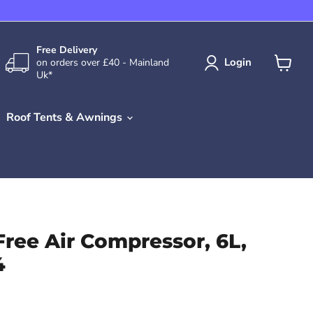
Free Delivery
Login
on orders over £40 - Mainland
Uk*
View
cart
Roof Tents & Awnings
Free Air Compressor, 6L,
4