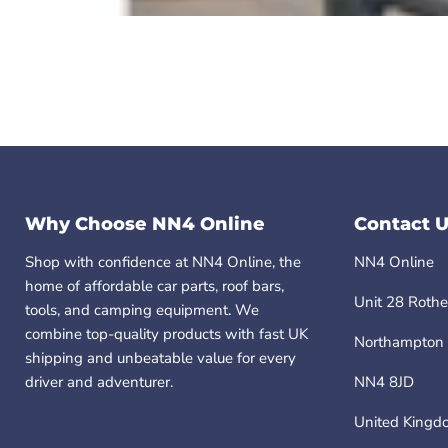
Why Choose NN4 Online
Contact U
Shop with confidence at NN4 Online, the
NN4 Online
home of affordable car parts, roof bars,
Unit 28 Rothe
tools, and camping equipment. We
combine top-quality products with fast UK
Northampton
shipping and unbeatable value for every
driver and adventurer.
NN4 8JD
United Kingd