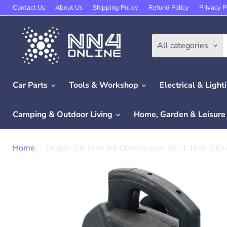
Contact Us
About Us
Shipping Policy
Refund Policy
Privacy P
All categories
Car Parts
Tools & Workshop
Electrical & Light
Camping & Outdoor Living
Home, Garden & Leisur
Home
Draper Oil-Free Air Compressor, 6L, 1.1kW 249