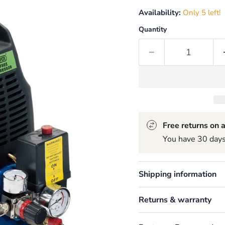
Availability:
Only 5 left!
Quantity
Free returns on a
You have 30 days 
Shipping information
Returns & warranty