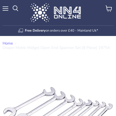
Menu
View
Search
cart
Free Delivery
on orders over £40 - Mainland Uk*
Home
Draper Metric Midget Open End Spanner Set (8 Piece) 19754