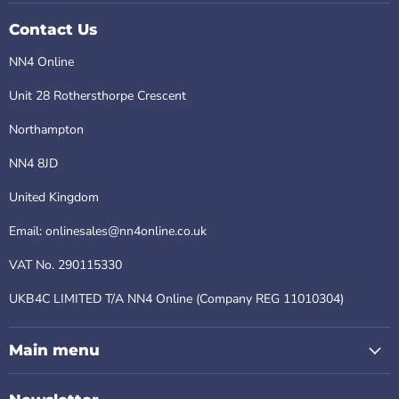
Contact Us
NN4 Online
Unit 28 Rothersthorpe Crescent
Northampton
NN4 8JD
United Kingdom
Email: onlinesales@nn4online.co.uk
VAT No. 290115330
UKB4C LIMITED T/A NN4 Online (Company REG 11010304)
Main menu