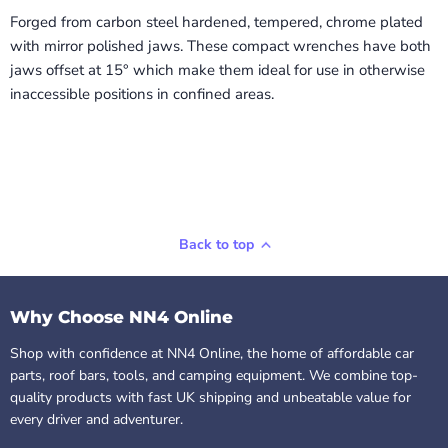
Forged from carbon steel hardened, tempered, chrome plated
with mirror polished jaws. These compact wrenches have both
jaws offset at 15° which make them ideal for use in otherwise
inaccessible positions in confined areas.
Back to top
Why Choose NN4 Online
Shop with confidence at NN4 Online, the home of affordable car
parts, roof bars, tools, and camping equipment. We combine top-
quality products with fast UK shipping and unbeatable value for
every driver and adventurer.