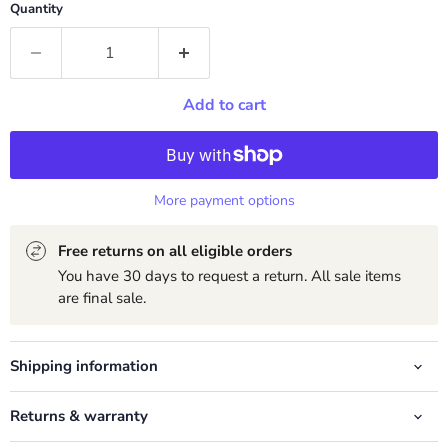
Quantity
Add to cart
More payment options
Free returns on all eligible orders
You have 30 days to request a return. All sale items
are final sale.
Shipping information
Returns & warranty