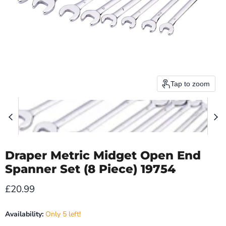
Tap to zoom
Draper Metric Midget Open End
Spanner Set (8 Piece) 19754
Current price
£20.99
Availability:
Only 5 left!