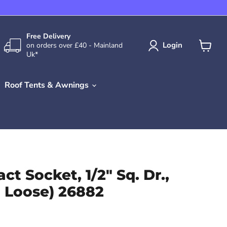
Free Delivery
Login
on orders over £40 - Mainland
Uk*
View
cart
Roof Tents & Awnings
ct Socket, 1/2" Sq. Dr.,
 Loose) 26882
ce