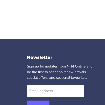
Newsletter
Sign up for updates from NN4 Online and
be the first to hear about new arrivals,
special offers, and seasonal favourites.
Email address