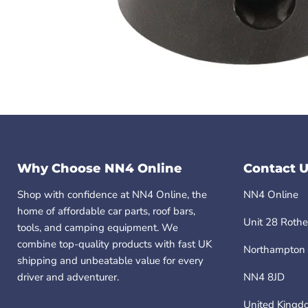
Why Choose NN4 Online
Contact U
Shop with confidence at NN4 Online, the
NN4 Online
home of affordable car parts, roof bars,
Unit 28 Rothe
tools, and camping equipment. We
combine top-quality products with fast UK
Northampton
shipping and unbeatable value for every
driver and adventurer.
NN4 8JD
United Kingd