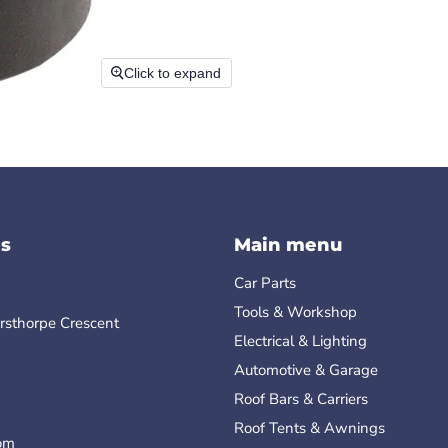
Click to expand
s
Main menu
Car Parts
Tools & Workshop
rsthorpe Crescent
Electrical & Lighting
Automotive & Garage
Roof Bars & Carriers
Roof Tents & Awnings
om