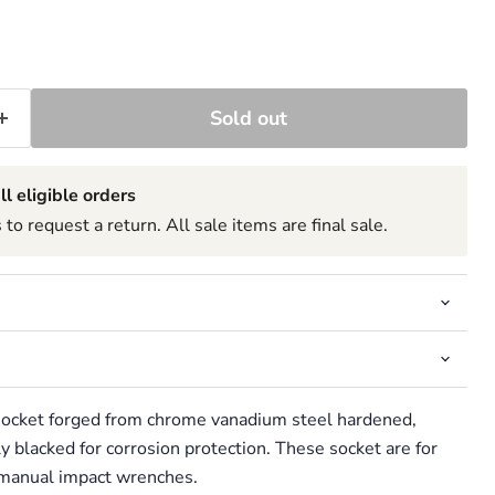
Sold out
ll eligible orders
to request a return. All sale items are final sale.
 socket forged from chrome vanadium steel hardened,
 blacked for corrosion protection. These socket are for
r manual impact wrenches.