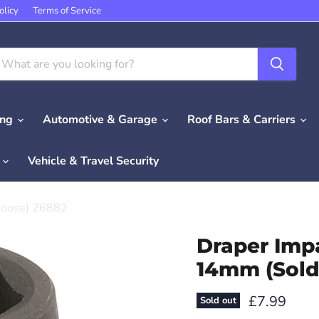
olicy
Terms of Service
ing
Automotive & Garage
Roof Bars & Carriers
e
Vehicle & Travel Security
 Loose) 26882
Draper Impa
14mm (Sold
Current pri
£7.99
Sold out