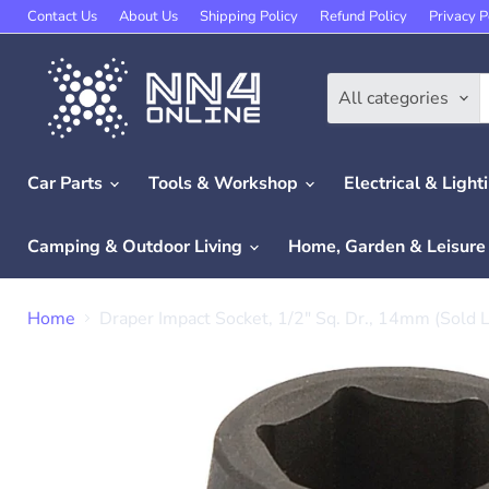
Contact Us
About Us
Shipping Policy
Refund Policy
Privacy P
All categories
Car Parts
Tools & Workshop
Electrical & Light
Camping & Outdoor Living
Home, Garden & Leisur
Home
Draper Impact Socket, 1/2" Sq. Dr., 14mm (Sold