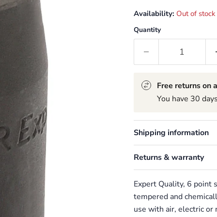
Availability:
Out of stock
Quantity
Free returns on a
You have 30 days 
Shipping information
Returns & warranty
Expert Quality, 6 point
tempered and chemically
use with air, electric o