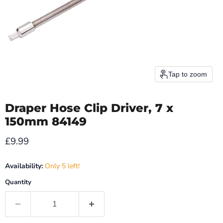
Tap to zoom
Draper Hose Clip Driver, 7 x
150mm 84149
Current price
£9.99
Availability:
Only 5 left!
Quantity