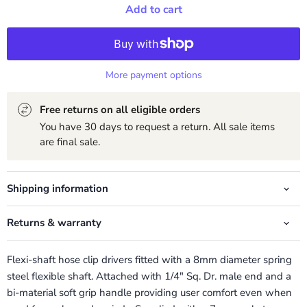
Add to cart
More payment options
Free returns on all eligible orders
You have 30 days to request a return. All sale items
are final sale.
Shipping information
Returns & warranty
Flexi-shaft hose clip drivers fitted with a 8mm diameter spring
steel flexible shaft. Attached with 1/4" Sq. Dr. male end and a
bi-material soft grip handle providing user comfort even when