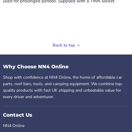
used for prolonged periods. Supplied with a 7mm socket.
Back to top
Why Choose NN4 Online
Shop with confidence at NN4 Online, the home of affordable car
parts, roof bars, tools, and camping equipment. We combine top-
quality products with fast UK shipping and unbeatable value for
every driver and adventurer.
Contact Us
NN4 Online