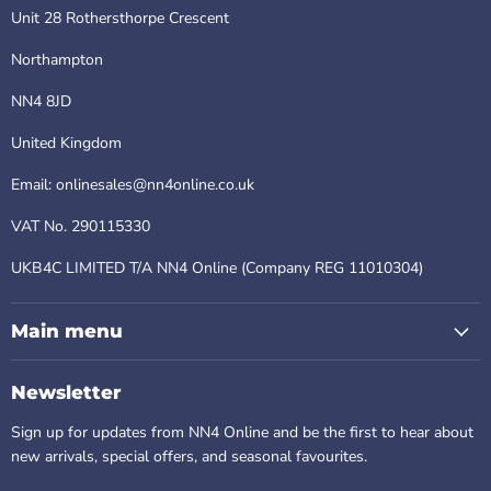
Unit 28 Rothersthorpe Crescent
Northampton
NN4 8JD
United Kingdom
Email: onlinesales@nn4online.co.uk
VAT No. 290115330
UKB4C LIMITED T/A NN4 Online (Company REG 11010304)
Main menu
Newsletter
Sign up for updates from NN4 Online and be the first to hear about
new arrivals, special offers, and seasonal favourites.