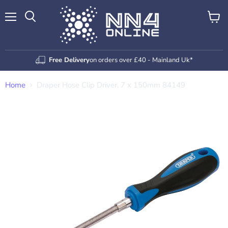
Menu
View
Search
cart
Free Delivery
on orders over £40 - Mainland Uk*
Home
Draper Hose Clip Driver, 7 x 150mm 84149