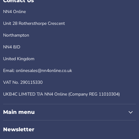
Contact Us
NN4 Online
Unit 28 Rothersthorpe Crescent
Northampton
NN4 8JD
United Kingdom
Email: onlinesales@nn4online.co.uk
VAT No. 290115330
UKB4C LIMITED T/A NN4 Online (Company REG 11010304)
Main menu
Newsletter