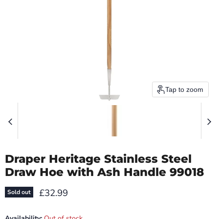
Tap to zoom
Draper Heritage Stainless Steel
Draw Hoe with Ash Handle 99018
Current price
£32.99
Sold out
Availability:
Out of stock