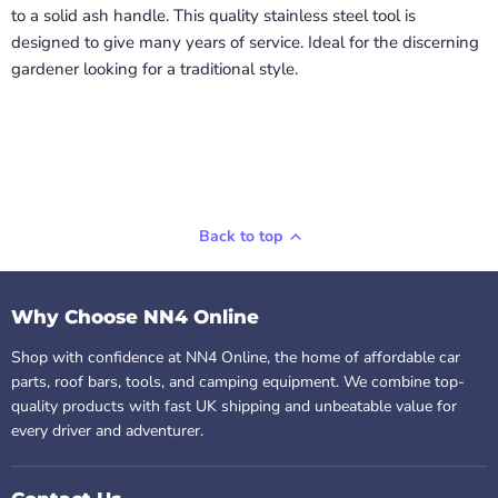
to a solid ash handle. This quality stainless steel tool is
designed to give many years of service. Ideal for the discerning
gardener looking for a traditional style.
Back to top
Why Choose NN4 Online
Shop with confidence at NN4 Online, the home of affordable car
parts, roof bars, tools, and camping equipment. We combine top-
quality products with fast UK shipping and unbeatable value for
every driver and adventurer.