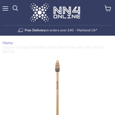
Menu
View
Search
cart
Free Delivery
on orders over £40 - Mainland Uk*
Home
Draper Heritage Stainless Steel Draw Hoe with Ash Handle
99018