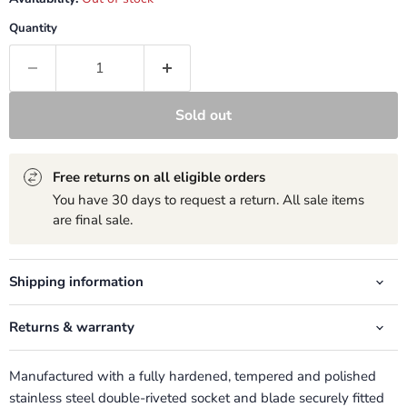
Quantity
Sold out
Free returns on all eligible orders
You have 30 days to request a return. All sale items
are final sale.
Shipping information
Returns & warranty
Manufactured with a fully hardened, tempered and polished
stainless steel double-riveted socket and blade securely fitted