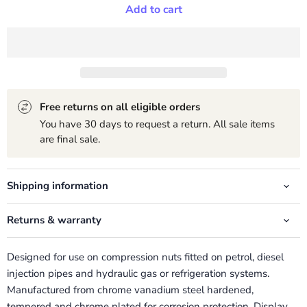
Add to cart
Free returns on all eligible orders
You have 30 days to request a return. All sale items
are final sale.
Shipping information
Returns & warranty
Designed for use on compression nuts fitted on petrol, diesel
injection pipes and hydraulic gas or refrigeration systems.
Manufactured from chrome vanadium steel hardened,
tempered and chrome plated for corrosion protection. Display