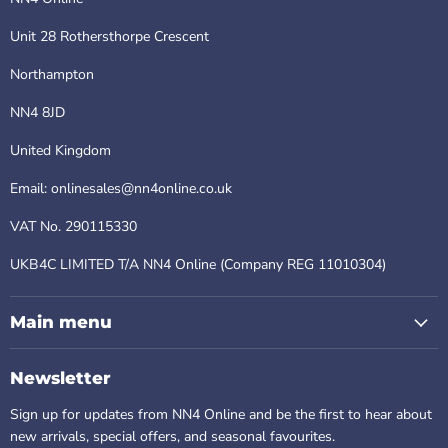
Unit 28 Rothersthorpe Crescent
Northampton
NN4 8JD
United Kingdom
Email: onlinesales@nn4online.co.uk
VAT No. 290115330
UKB4C LIMITED T/A NN4 Online (Company REG 11010304)
Main menu
Newsletter
Sign up for updates from NN4 Online and be the first to hear about
new arrivals, special offers, and seasonal favourites.