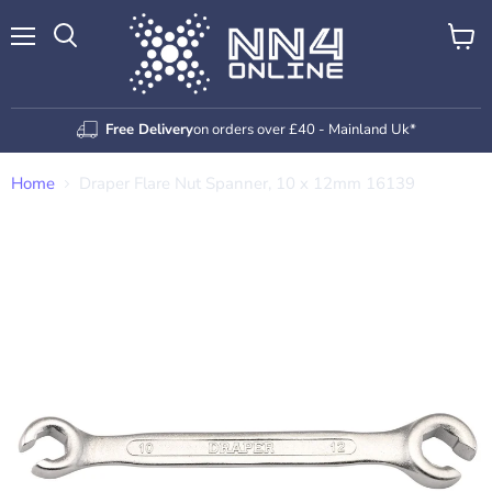
Menu
View
Search
cart
Free Delivery
on orders over £40 - Mainland Uk*
Home
Draper Flare Nut Spanner, 10 x 12mm 16139