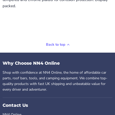
packed.
Back to top
Why Choose NN4 Online
Shop with confidence at NN4 Online, the home of affordable car
parts, roof bars, tools, and camping equipment. We combine top-
quality products with fast UK shipping and unbeatable value for
every driver and adventurer.
Contact Us
NN4 Online