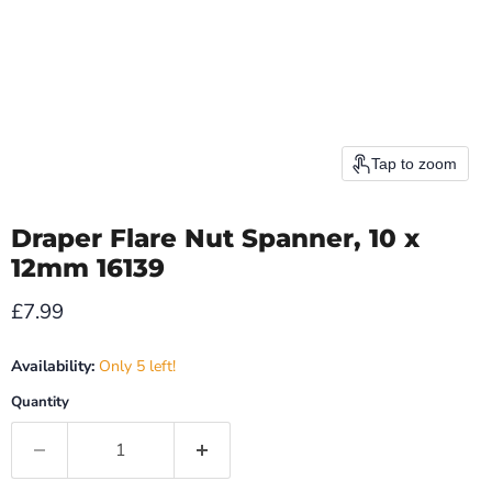
Tap to zoom
Draper Flare Nut Spanner, 10 x
12mm 16139
Current price
£7.99
Availability:
Only 5 left!
Quantity