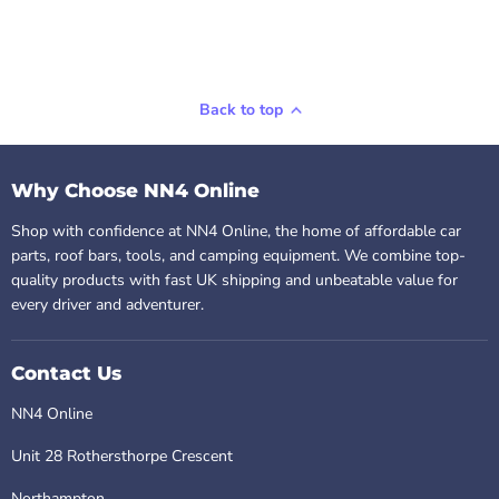
Back to top
Why Choose NN4 Online
Shop with confidence at NN4 Online, the home of affordable car
parts, roof bars, tools, and camping equipment. We combine top-
quality products with fast UK shipping and unbeatable value for
every driver and adventurer.
Contact Us
NN4 Online
Unit 28 Rothersthorpe Crescent
Northampton