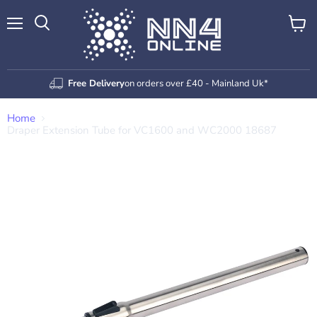
Menu
View
Search
cart
Free Delivery
on orders over £40 - Mainland Uk*
Home
Draper Extension Tube for VC1600 and WC2000 18687