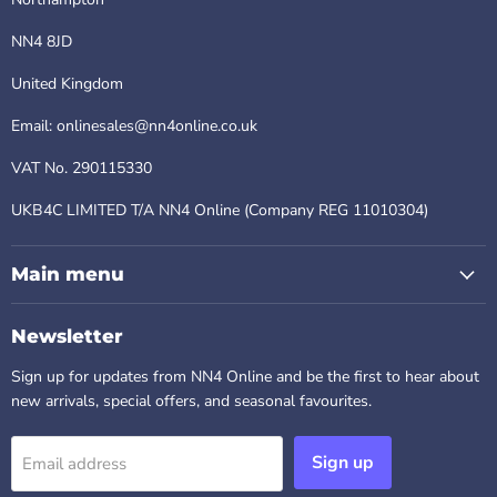
NN4 8JD
United Kingdom
Email: onlinesales@nn4online.co.uk
VAT No. 290115330
UKB4C LIMITED T/A NN4 Online (Company REG 11010304)
Main menu
Newsletter
Sign up for updates from NN4 Online and be the first to hear about
new arrivals, special offers, and seasonal favourites.
Sign up
Email address