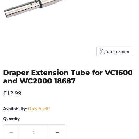
Tap to zoom
Draper Extension Tube for VC1600
and WC2000 18687
Current price
£12.99
Availability:
Only 5 left!
Quantity