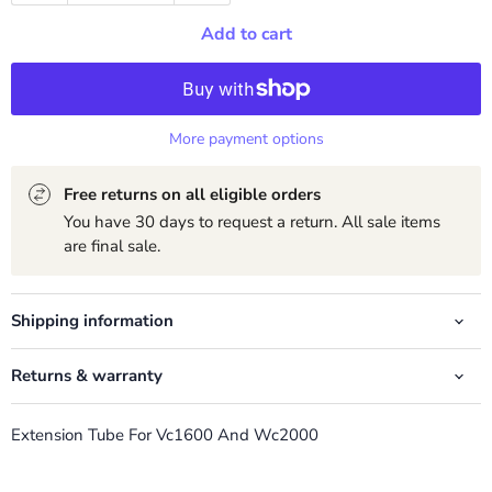
Add to cart
More payment options
Free returns on all eligible orders
You have 30 days to request a return. All sale items
are final sale.
Shipping information
Returns & warranty
Extension Tube For Vc1600 And Wc2000