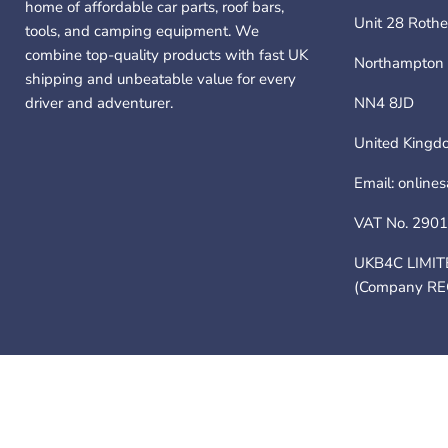
home of affordable car parts, roof bars,
Unit 28 Rothe
tools, and camping equipment. We
combine top-quality products with fast UK
Northampton
shipping and unbeatable value for every
driver and adventurer.
NN4 8JD
United Kingd
Email: online
VAT No. 290
UKB4C LIMIT
(Company RE
Contact Us
About Us
Shipping Policy
Refund Policy
Privacy 
Copyright ©; 2026 UKB4C LIMITED (Company REG 11010304) T/A NN4 