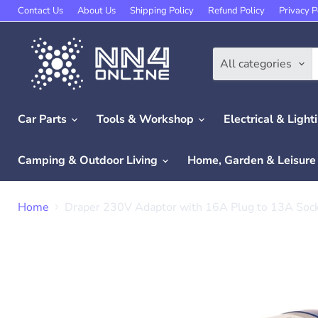
Contact Us
About Us
Shipping Policy
Refund Policy
Privacy P
All categories
Car Parts
Tools & Workshop
Electrical & Light
Camping & Outdoor Living
Home, Garden & Leisur
Home
Draper 230V Adaptor with 16A Plug to 13A Soc