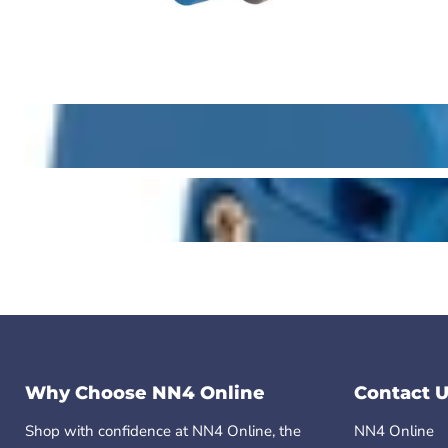
Why Choose NN4 Online
Contact U
Shop with confidence at NN4 Online, the
NN4 Online