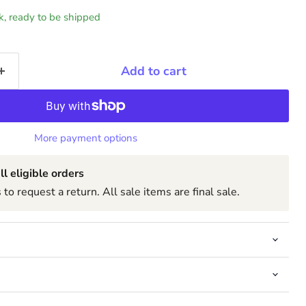
ck, ready to be shipped
Add to cart
More payment options
ll eligible orders
to request a return. All sale items are final sale.