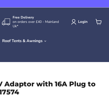
Free Delivery
Login
on orders over £40 - Mainland
Uk*
View
cart
Roof Tents & Awnings
V Adaptor with 16A Plug to
 17574