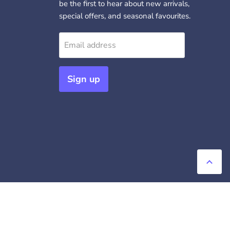
be the first to hear about new arrivals,
special offers, and seasonal favourites.
Email address
Sign up