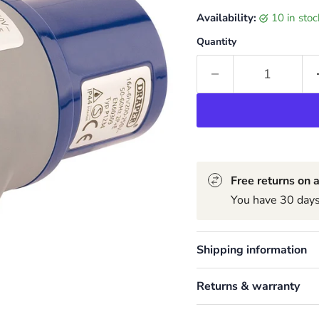
Availability:
10 in sto
Quantity
Free returns on a
You have 30 days 
Shipping information
Returns & warranty