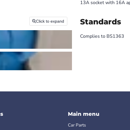
13A socket with 16A ap
Standards
Click to expand
Complies to BS1363
s
Main menu
Car Parts