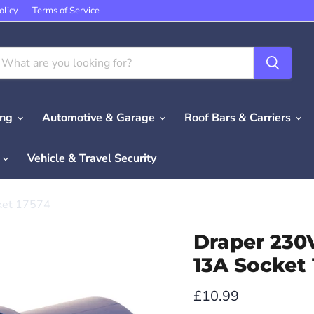
olicy
Terms of Service
ing
Automotive & Garage
Roof Bars & Carriers
e
Vehicle & Travel Security
ket 17574
Draper 230
13A Socket
Current price
£10.99