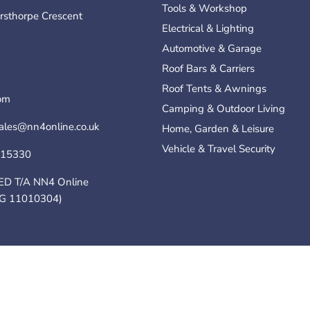
Tools & Workshop
rsthorpe Crescent
Electrical & Lighting
Automotive & Garage
Roof Bars & Carriers
Roof Tents & Awnings
om
Camping & Outdoor Living
sales@nn4online.co.uk
Home, Garden & Leisure
Vehicle & Travel Security
115330
ED T/A NN4 Online
G 11010304)
Policy
Terms of Service
Online .