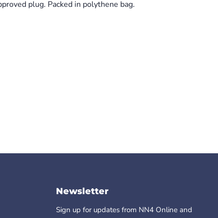
proved plug. Packed in polythene bag.
Click to expand
Newsletter
Sign up for updates from NN4 Online and