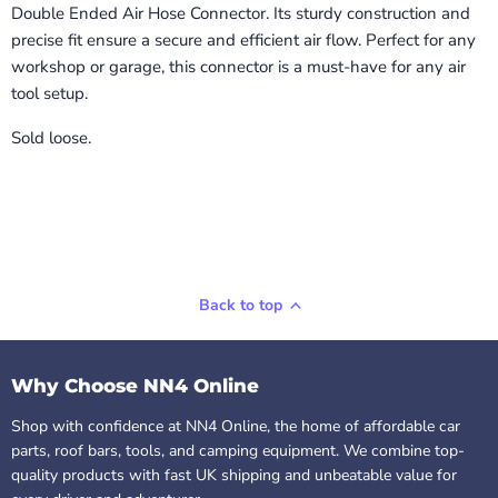
Double Ended Air Hose Connector. Its sturdy construction and
precise fit ensure a secure and efficient air flow. Perfect for any
workshop or garage, this connector is a must-have for any air
tool setup.
Sold loose.
Back to top
Why Choose NN4 Online
Shop with confidence at NN4 Online, the home of affordable car
parts, roof bars, tools, and camping equipment. We combine top-
quality products with fast UK shipping and unbeatable value for