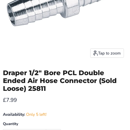
Tap to zoom
Draper 1/2" Bore PCL Double
Ended Air Hose Connector (Sold
Loose) 25811
Current price
£7.99
Availability:
Only 5 left!
Quantity