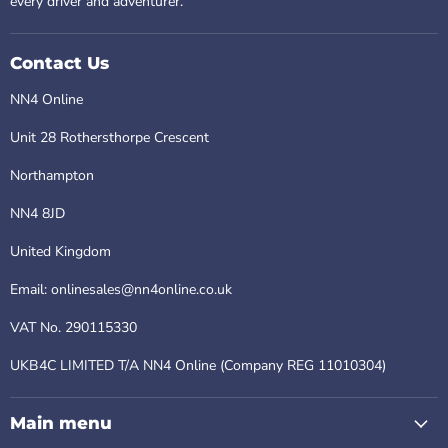
every driver and adventurer.
Contact Us
NN4 Online
Unit 28 Rothersthorpe Crescent
Northampton
NN4 8JD
United Kingdom
Email: onlinesales@nn4online.co.uk
VAT No. 290115330
UKB4C LIMITED T/A NN4 Online (Company REG 11010304)
Main menu