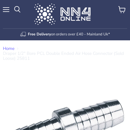
Menu
View
Search
cart
Free Delivery
on orders over £40 - Mainland Uk*
Home
Draper 1/2" Bore PCL Double Ended Air Hose Connector (Sold
Loose) 25811