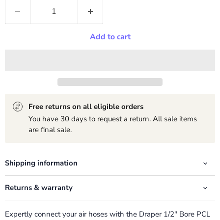
Add to cart
Free returns on all eligible orders
You have 30 days to request a return. All sale items
are final sale.
Shipping information
Returns & warranty
Expertly connect your air hoses with the Draper 1/2" Bore PCL