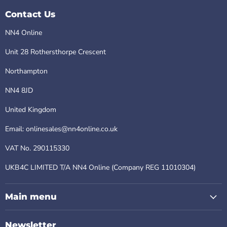
Contact Us
NN4 Online
Unit 28 Rothersthorpe Crescent
Northampton
NN4 8JD
United Kingdom
Email: onlinesales@nn4online.co.uk
VAT No. 290115330
UKB4C LIMITED T/A NN4 Online (Company REG 11010304)
Main menu
Newsletter