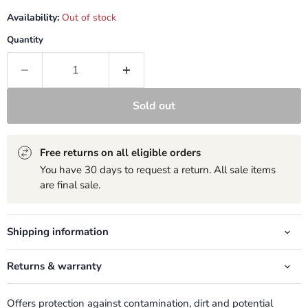
Availability:
Out of stock
Quantity
Sold out
Free returns on all eligible orders
You have 30 days to request a return. All sale items
are final sale.
Shipping information
Returns & warranty
Offers protection against contamination, dirt and potential