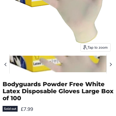
Tap to zoom
Bodyguards Powder Free White
Latex Disposable Gloves Large Box
of 100
Current price
£7.99
Sold out