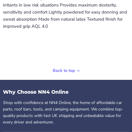
irritants in low risk situations Provides maximum dexterity,
sensitivity and comfort Lightly powdered for easy donning and
sweat absorption Made from natural latex Textured finish for
improved grip AQL 4.0
Back to top
Why Choose NN4 Online
Shop with confidence at NN4 Online, the home of affordable car
parts, roof bars, tools, and camping equipment. We combine top-
quality products with fast UK shipping and unbeatable value for
every driver and adventurer.