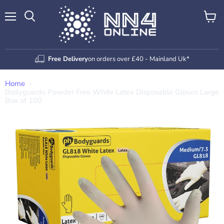
Menu
View
Search
cart
Free Delivery
on orders over £40 - Mainland Uk*
Home
Bodyguards Powder Free White Latex Disposable Gloves Large
Box of 100